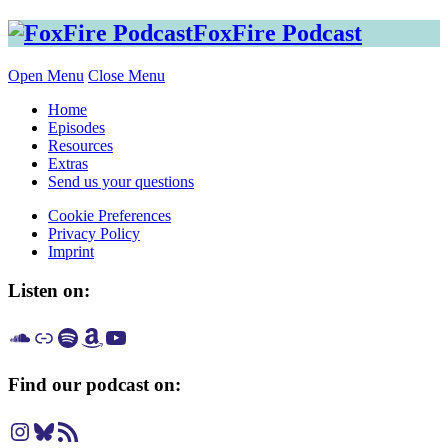
Skip
FoxFire Podcast
to
content
Open Menu
Close Menu
Home
Episodes
Resources
Extras
Send us your questions
Cookie Preferences
Privacy Policy
Imprint
Listen on:
Listen on SoundCloud
Listen on Apple Podcast
Listen on Spotify
Listen on Amazon Music
Listen on YouTube
Find our podcast on:
Instagram
Bluesky
RSS Feed