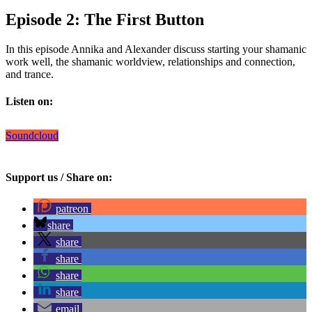
Episode 2: The First Button
In this episode Annika and Alexander discuss starting your shamanic
work well, the shamanic worldview, relationships and connection,
and trance.
Listen on:
Soundcloud
Support us / Share on:
patreon
share
share
share
share
share
email