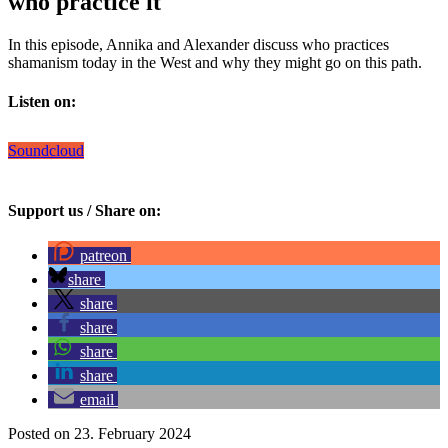
who practice it
In this episode, Annika and Alexander discuss who practices
shamanism today in the West and why they might go on this path.
Listen on:
Soundcloud
Support us / Share on:
patreon
share
share
share
share
share
email
Posted on 23. February 2024