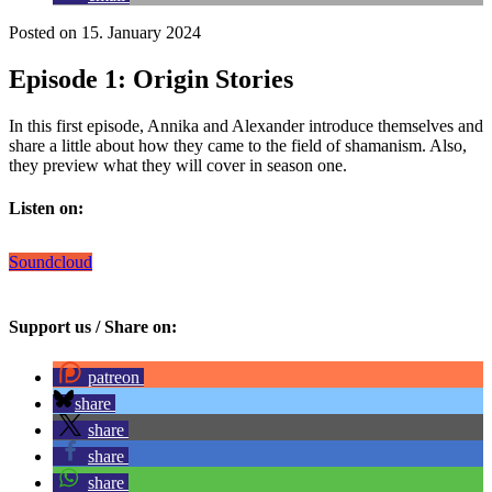
Posted on 15. January 2024
Episode 1: Origin Stories
In this first episode, Annika and Alexander introduce themselves and
share a little about how they came to the field of shamanism. Also,
they preview what they will cover in season one.
Listen on:
Soundcloud
Support us / Share on:
patreon
share
share
share
share