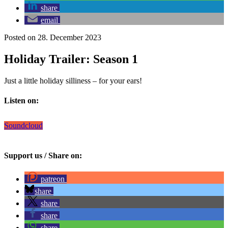
share
email
Posted on 28. December 2023
Holiday Trailer: Season 1
Just a little holiday silliness – for your ears!
Listen on:
Soundcloud
Support us / Share on:
patreon
share
share
share
share