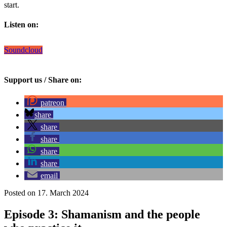
start.
Listen on:
Soundcloud
Support us / Share on:
patreon
share
share
share
share
share
email
Posted on 17. March 2024
Episode 3: Shamanism and the people