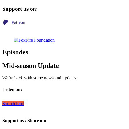
Support us on:
Patreon
Episodes
Mid-season Update
We’re back with some news and updates!
Listen on:
Soundcloud
Support us / Share on: