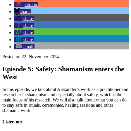
patreon
share
share
share
share
share
email
Posted on 22. November 2024
Episode 5: Safety: Shamanism enters the
West
In this episode, we talk about Alexander’s work as a practitioner and
researcher in shamanism and especially about safety, which is the
main focus of his research. We will also talk about what you can do
to stay safe in rituals, ceremonies, healing sessions and other
shamanic work.
Listen on: