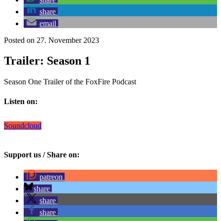
share
email
Posted on 27. November 2023
Trailer: Season 1
Season One Trailer of the FoxFire Podcast
Listen on:
Soundcloud
Support us / Share on:
patreon
share
share
share