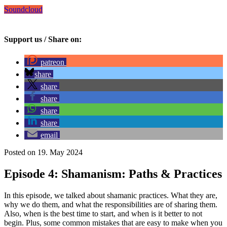
Soundcloud
Support us / Share on:
patreon
share
share
share
share
share
email
Posted on 19. May 2024
Episode 4: Shamanism: Paths & Practices
In this episode, we talked about shamanic practices. What they are,
why we do them, and what the responsibilities are of sharing them.
Also, when is the best time to start, and when is it better to not
begin. Plus, some common mistakes that are easy to make when you