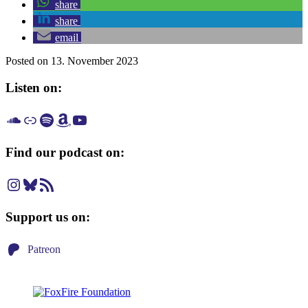
share
share
email
Posted on 13. November 2023
Listen on:
Listen on SoundCloud
Listen on Apple Podcast
Listen on Spotify
Listen on Amazon Music
Listen on YouTube
Find our podcast on:
Instagram
Bluesky
RSS Feed
Support us on:
Patreon