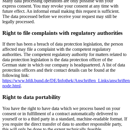
Many data processing operations are only possible with your
express consent. You may revoke your consent at any time with
future effect. An informal email making this request is sufficient.
The data processed before we receive your request may still be
legally processed.
Right to file complaints with regulatory authorities
If there has been a breach of data protection legislation, the person
affected may file a complaint with the competent regulatory
authorities. The competent regulatory authority for matters related to
data protection legislation is the data protection officer of the
German state in which our company is headquartered. A list of data
protection officers and their contact details can be found at the
following link:
https://www.bfdi.bund.de/DE/Infothek/Anschriften_Links/anschriften
node.html
.
Right to data portability
You have the right to have data which we process based on your
consent or in fulfillment of a contract automatically delivered to
yourself or to a third party in a standard, machine-readable format. If
you require the direct transfer of data to another responsible party,
this will only be done to the extent technically feasible.