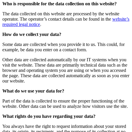
Who is responsible for the data collection on this website?
The data collected on this website are processed by the website
operator. The operator’s contact details can be found in the
website’s
required legal notice
.
How do we collect your data?
Some data are collected when you provide it to us. This could, for
example, be data you enter on a contact form.
Other data are collected automatically by our IT systems when you
visit the website. These data are primarily technical data such as the
browser and operating system you are using or when you accessed
the page. These data are collected automatically as soon as you enter
our website.
What do we use your data for?
Part of the data is collected to ensure the proper functioning of the
website. Other data can be used to analyze how visitors use the site.
What rights do you have regarding your data?
You always have the right to request information about your stored
data, its origin, its recipients, and the purpose of its collection at no