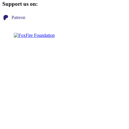
Support us on:
Patreon