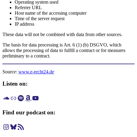
Operating system used
Referrer URL
Host name of the accessing computer
Time of the server request
IP address
These data will not be combined with data from other sources.
The basis for data processing is Art. 6 (1) (b) DSGVO, which
allows the processing of data to fulfill a contract or for measures
preliminary to a contract.
Source:
www.e-recht24.de
Listen on:
Listen on SoundCloud
Listen on Apple Podcast
Listen on Spotify
Listen on Amazon Music
Listen on YouTube
Find our podcast on:
Instagram
Bluesky
RSS Feed