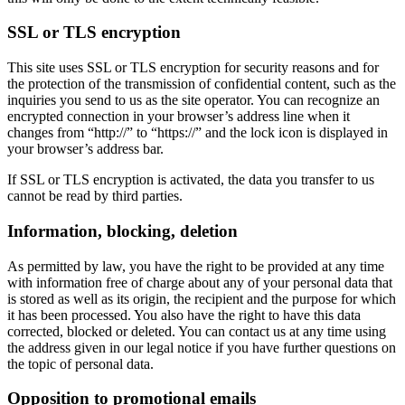
SSL or TLS encryption
This site uses SSL or TLS encryption for security reasons and for
the protection of the transmission of confidential content, such as the
inquiries you send to us as the site operator. You can recognize an
encrypted connection in your browser’s address line when it
changes from “http://” to “https://” and the lock icon is displayed in
your browser’s address bar.
If SSL or TLS encryption is activated, the data you transfer to us
cannot be read by third parties.
Information, blocking, deletion
As permitted by law, you have the right to be provided at any time
with information free of charge about any of your personal data that
is stored as well as its origin, the recipient and the purpose for which
it has been processed. You also have the right to have this data
corrected, blocked or deleted. You can contact us at any time using
the address given in our legal notice if you have further questions on
the topic of personal data.
Opposition to promotional emails