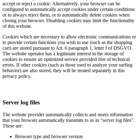
accept or reject a cookie. Alternatively, your browser can be
configured to automatically accept cookies under certain conditions
or to always reject them, or to automatically delete cookies when
closing your browser. Disabling cookies may limit the functionality
of this website.
Cookies which are necessary to allow electronic communications or
to provide certain functions you wish to use (such as the shopping
cart) are stored pursuant to Art. 6 paragraph 1, letter f of DSGVO.
The website operator has a legitimate interest in the storage of
cookies to ensure an optimized service provided free of technical
errors. If other cookies (such as those used to analyze your surfing
behavior) are also stored, they will be treated separately in this
privacy policy.
Server log files
The website provider automatically collects and stores information
that your browser automatically transmits to us in “server log files”.
These are:
Browser type and browser version