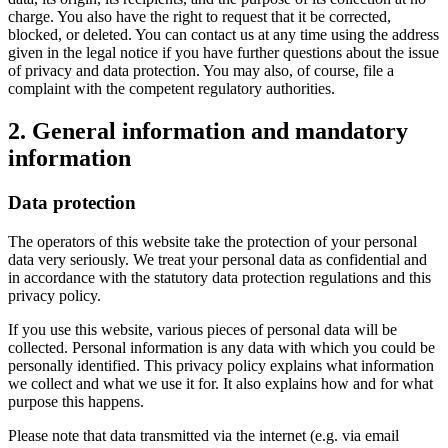
charge. You also have the right to request that it be corrected,
blocked, or deleted. You can contact us at any time using the address
given in the legal notice if you have further questions about the issue
of privacy and data protection. You may also, of course, file a
complaint with the competent regulatory authorities.
2. General information and mandatory
information
Data protection
The operators of this website take the protection of your personal
data very seriously. We treat your personal data as confidential and
in accordance with the statutory data protection regulations and this
privacy policy.
If you use this website, various pieces of personal data will be
collected. Personal information is any data with which you could be
personally identified. This privacy policy explains what information
we collect and what we use it for. It also explains how and for what
purpose this happens.
Please note that data transmitted via the internet (e.g. via email