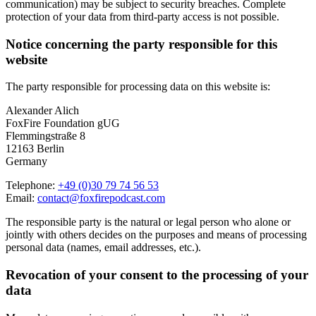
communication) may be subject to security breaches. Complete
protection of your data from third-party access is not possible.
Notice concerning the party responsible for this
website
The party responsible for processing data on this website is:
Alexander Alich
FoxFire Foundation gUG
Flemmingstraße 8
12163 Berlin
Germany
Telephone:
+49 (0)30 79 74 56 53
Email:
contact@foxfirepodcast.com
The responsible party is the natural or legal person who alone or
jointly with others decides on the purposes and means of processing
personal data (names, email addresses, etc.).
Revocation of your consent to the processing of your
data