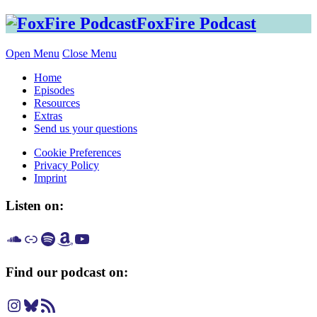
Skip
FoxFire Podcast
to
content
Open Menu
Close Menu
Home
Episodes
Resources
Extras
Send us your questions
Cookie Preferences
Privacy Policy
Imprint
Listen on:
Listen on SoundCloud
Listen on Apple Podcast
Listen on Spotify
Listen on Amazon Music
Listen on YouTube
Find our podcast on:
Instagram
Bluesky
RSS Feed