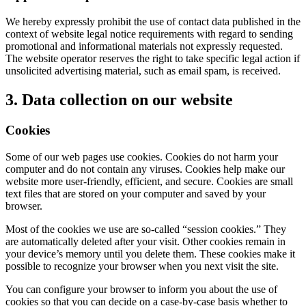
We hereby expressly prohibit the use of contact data published in the
context of website legal notice requirements with regard to sending
promotional and informational materials not expressly requested.
The website operator reserves the right to take specific legal action if
unsolicited advertising material, such as email spam, is received.
3. Data collection on our website
Cookies
Some of our web pages use cookies. Cookies do not harm your
computer and do not contain any viruses. Cookies help make our
website more user-friendly, efficient, and secure. Cookies are small
text files that are stored on your computer and saved by your
browser.
Most of the cookies we use are so-called “session cookies.” They
are automatically deleted after your visit. Other cookies remain in
your device’s memory until you delete them. These cookies make it
possible to recognize your browser when you next visit the site.
You can configure your browser to inform you about the use of
cookies so that you can decide on a case-by-case basis whether to