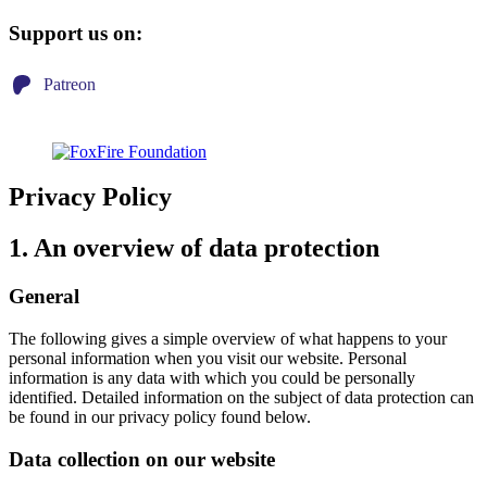
Support us on:
Patreon
Privacy Policy
1. An overview of data protection
General
The following gives a simple overview of what happens to your
personal information when you visit our website. Personal
information is any data with which you could be personally
identified. Detailed information on the subject of data protection can
be found in our privacy policy found below.
Data collection on our website